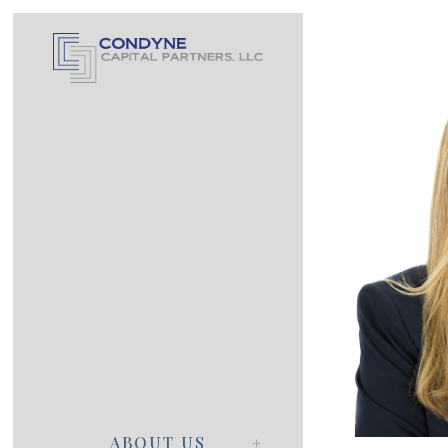
ABOUT US