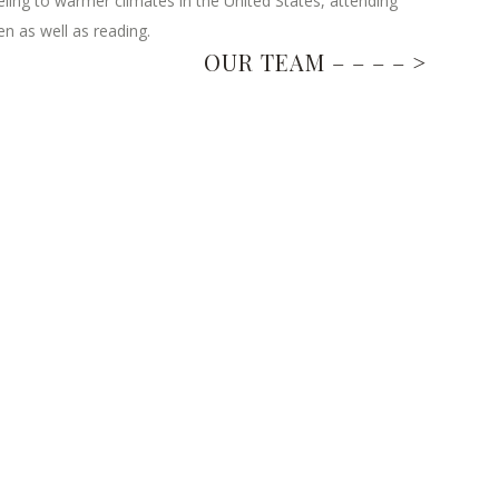
eling to warmer climates in the United States, attending
n as well as reading.
OUR TEAM – – – – >