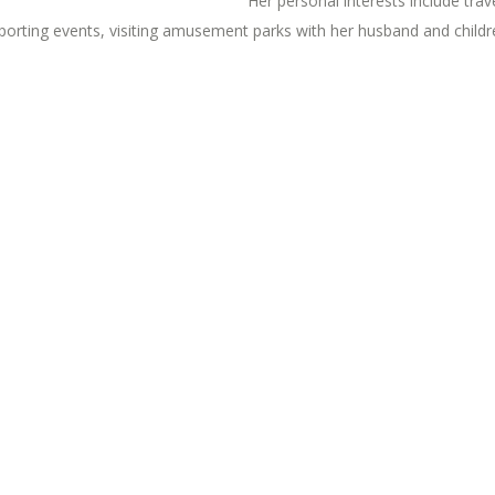
Her personal interests include trav
porting events, visiting amusement parks with her husband and childre