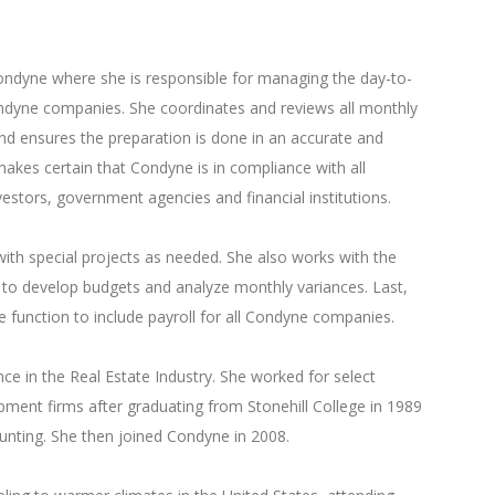
Condyne where she is responsible for managing the day-to-
ondyne companies. She coordinates and reviews all monthly
nd ensures the preparation is done in an accurate and
akes certain that Condyne is in compliance with all
vestors, government agencies and financial institutions.
with special projects as needed. She also works with the
to develop budgets and analyze monthly variances. Last,
 function to include payroll for all Condyne companies.
nce in the Real Estate Industry. She worked for select
ent firms after graduating from Stonehill College in 1989
unting. She then joined Condyne in 2008.