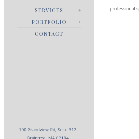
professional s
SERVICES
PORTFOLIO
CONTACT
100 Grandview Rd, Suite 312
Braintree, MA 02184