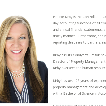
Bonnie Kirby is the Controller at 
day accounting functions of all C
and annual financial statements, a
timely manner. Furthermore, she m
reporting deadlines to partners, in
Kirby assists Condyne’s President 
Director of Property Management 
Kirby oversees the human resource
Kirby has over 25 years of experie
property management and developm
with a Bachelor of Science in Acco