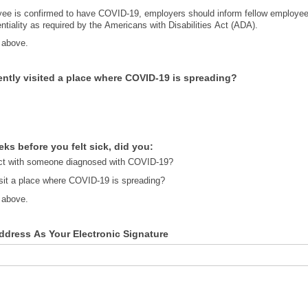
ee is confirmed to have COVID-19, employers should inform fellow employees
ntiality as required by the Americans with Disabilities Act (ADA).
 above.
ntly visited a place where COVID-19 is spreading?
eks before you felt sick, did you:
t with someone diagnosed with COVID-19?
isit a place where COVID-19 is spreading?
 above.
ddress As Your Electronic Signature