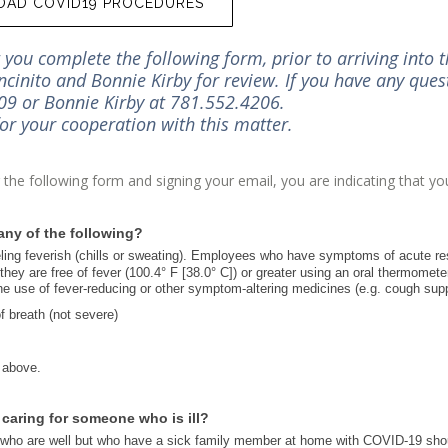
AD COVID19 PROCEDURES
you complete the following form, prior to arriving into th
ncinito and Bonnie Kirby for review. If you have any quest
9 or Bonnie Kirby at 781.552.4206.
or your cooperation with this matter.
the following form and signing your email, you are indicating that 
.
ny of the following?
ling feverish (chills or sweating). Employees who have symptoms of acute res
they are free of fever (100.4° F [38.0° C]) or greater using an oral thermomet
the use of fever-reducing or other symptom-altering medicines (e.g. cough sup
 breath (not severe)
 above.
r caring for someone who is ill?
o are well but who have a sick family member at home with COVID-19 should