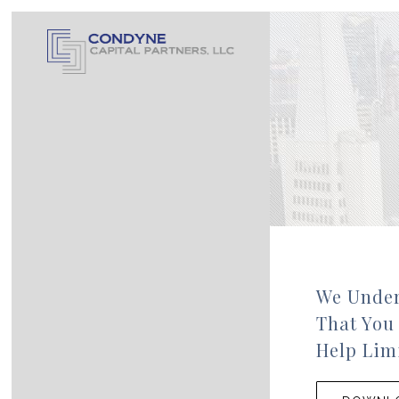
We Under
That You
Help Limi