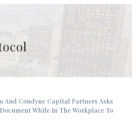
tocol
9 And Condyne Capital Partners Asks
 Document While In The Workplace To