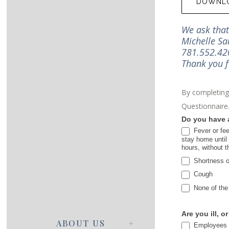
DOWNLO
We ask that 
Michelle Sa
781.552.420
Thank you f
By completing 
Questionnaire
COVID19
Do you have a
Procedures
Fever or fee
stay home until 
hours, without 
Shortness of
Cough
None of the
Are you ill, o
ABOUT US
Employees wh