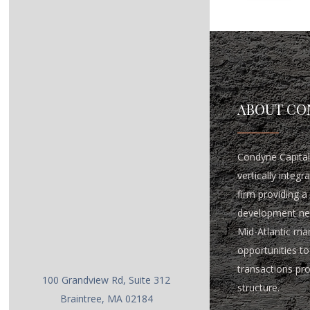
ABOUT CO
Condyne Capital 
vertically integ
firm providing a 
development ne
Mid-Atlantic ma
opportunities to 
transactions pr
100 Grandview Rd, Suite 312
structure.
Braintree, MA 02184