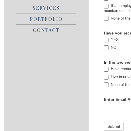
If an employ
SERVICES
maintain confide
PORTFOLIO
None of the
CONTACT
Have you rece
YES
NO
In the two we
Have contac
Live in or v
None of the
Enter Email A
Submit