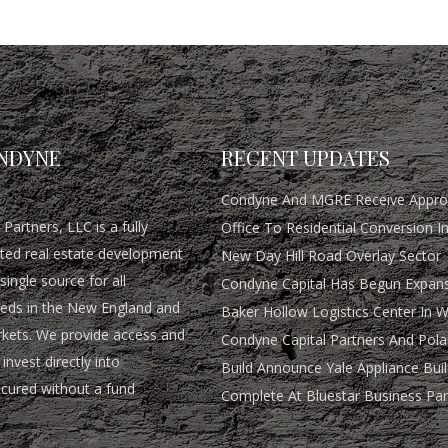
NDYNE
RECENT UPDATES
Condyne And MGRE Receive Approv
Partners, LLC is a fully
Office To Residential Conversion I
rated real estate development
New Day Hill Road Overlay Sector
single source for all
Condyne Capital Has Begun Expans
eds in the New England and
Baker Hollow Logistics Center In 
rkets. We provide access and
Condyne Capital Partners And Pola
invest directly into
Build Announce Yale Appliance Buil
ocured without a fund
Complete At Bluestar Business Par