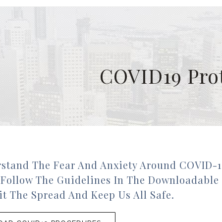
COVID19 Pro
stand The Fear And Anxiety Around COVID-1
 Follow The Guidelines In The Downloadable
t The Spread And Keep Us All Safe.