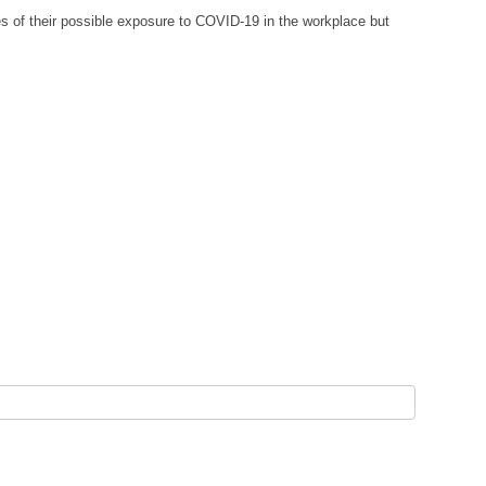
 of their possible exposure to COVID-19 in the workplace but