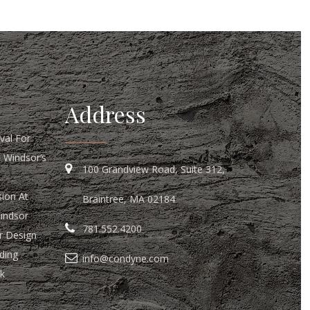
Address
al For
n Windsor’s
100 Grandview Road, Suite 312,
ion At
Braintree, MA 02184
Windsor
781.552.4200
r Design
ding
info@condyne.com
k