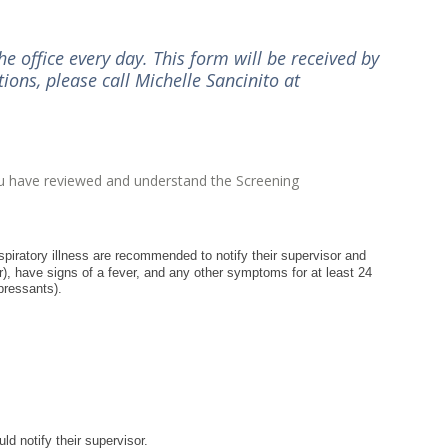
e office every day. This form will be received by
ions, please call Michelle Sancinito at
you have reviewed and understand the Screening
piratory illness are recommended to notify their supervisor and
er), have signs of a fever, and any other symptoms for at least 24
pressants).
 notify their supervisor.