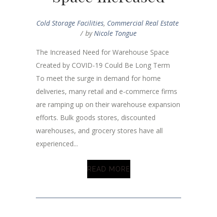
Cold Storage Facilities
,
Commercial Real Estate
by
Nicole Tongue
The Increased Need for Warehouse Space
Created by COVID-19 Could Be Long Term
To meet the surge in demand for home
deliveries, many retail and e-commerce firms
are ramping up on their warehouse expansion
efforts. Bulk goods stores, discounted
warehouses, and grocery stores have all
experienced...
READ MORE