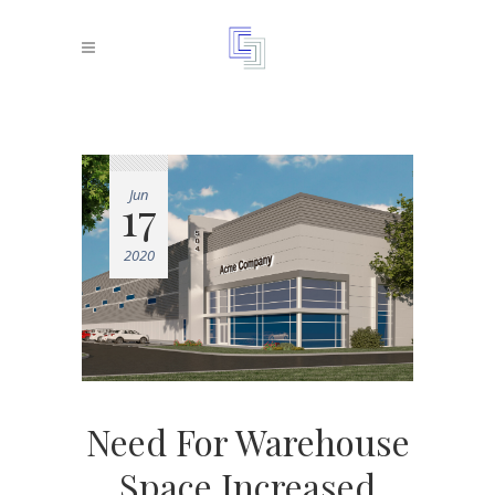
Jun
17
2020
Need For Warehouse
Space Increased