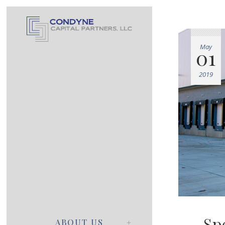
May
01
2019
Sp
ABOUT US