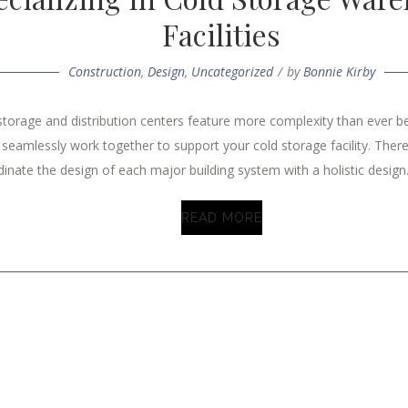
Facilities
Construction
,
Design
,
Uncategorized
by
Bonnie Kirby
torage and distribution centers feature more complexity than ever bef
eamlessly work together to support your cold storage facility. There
inate the design of each major building system with a holistic design.
READ MORE