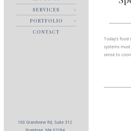
SERVICES
PORTFOLIO
CONTACT
Today’s food s
systems must s
sense to coord
100 Grandview Rd, Suite 312
Braintree, MA 02184