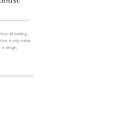
ore. All building
fore, it only makes
 A design...