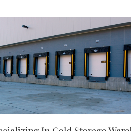
ecializing In Cold Storage War