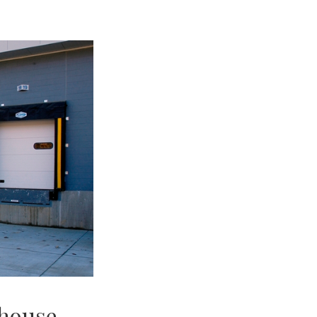
ehouse