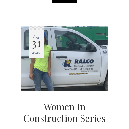
Aug
31
2020
Women In
Construction Series