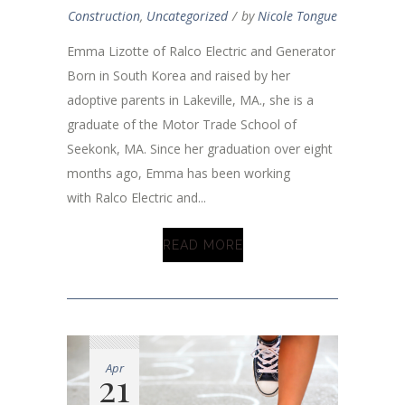
Construction
,
Uncategorized
by
Nicole Tongue
Emma Lizotte of Ralco Electric and Generator
Born in South Korea and raised by her
adoptive parents in Lakeville, MA., she is a
graduate of the Motor Trade School of
Seekonk, MA. Since her graduation over eight
months ago, Emma has been working
with Ralco Electric and...
READ MORE
Apr
21