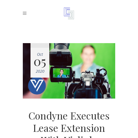
Oct
05
2020
Condyne Executes
Lease Extension