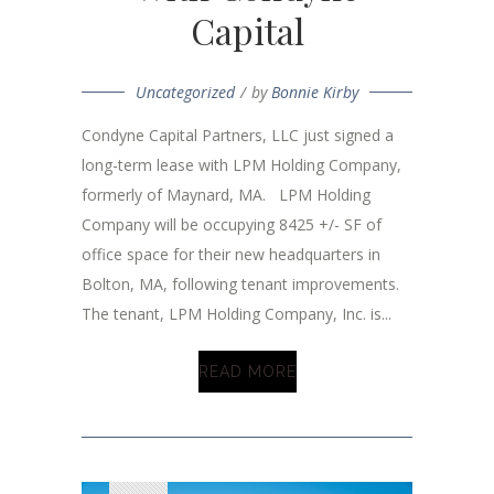
Capital
Uncategorized
by
Bonnie Kirby
Condyne Capital Partners, LLC just signed a
long-term lease with LPM Holding Company,
formerly of Maynard, MA. LPM Holding
Company will be occupying 8425 +/- SF of
office space for their new headquarters in
Bolton, MA, following tenant improvements.
The tenant, LPM Holding Company, Inc. is...
READ MORE