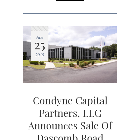
Nov
25
2019
Condyne Capital
Partners, LLC
Announces Sale Of
Dascomb Road