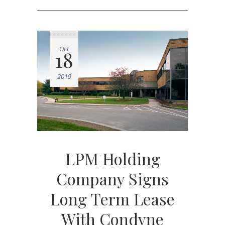
Oct
18
2019
LPM Holding
Company Signs
Long Term Lease
With Condyne