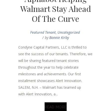
Walmart Stay Ahead
Of The Curve
Featured Tenant
,
Uncategorized
by
Bonnie Kirby
Condyne Capital Partners, LLC is thrilled to
see the success of our tenants. Therefore, we
will be sharing featured tenant stories
throughout the year to help celebrate
milestones and achievements. Our first
installment showcases Alert Innovation.
SALEM, N.H. – Walmart has teamed up
with Alert Innovation, a...
READ MORE