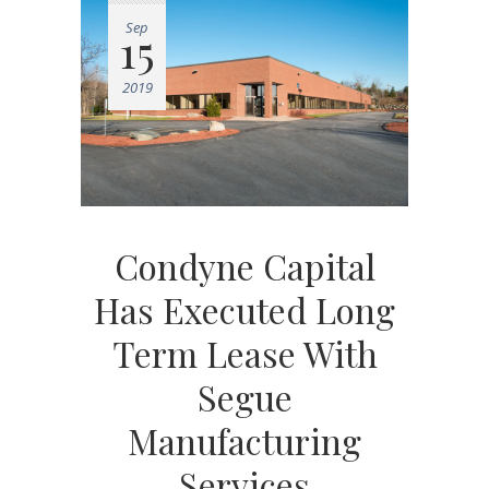
Sep
15
2019
Condyne Capital
Has Executed Long
Term Lease With
Segue
Manufacturing
Services