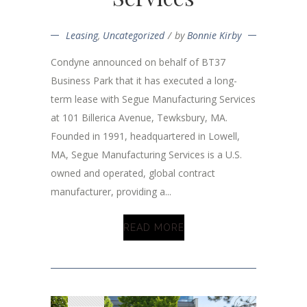
Leasing
,
Uncategorized
by
Bonnie Kirby
Condyne announced on behalf of BT37
Business Park that it has executed a long-
term lease with Segue Manufacturing Services
at 101 Billerica Avenue, Tewksbury, MA.
Founded in 1991, headquartered in Lowell,
MA, Segue Manufacturing Services is a U.S.
owned and operated, global contract
manufacturer, providing a...
READ MORE