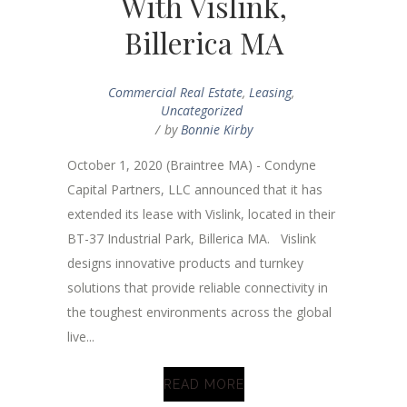
With Vislink,
Billerica MA
Commercial Real Estate
,
Leasing
,
Uncategorized
by
Bonnie Kirby
October 1, 2020 (Braintree MA) - Condyne
Capital Partners, LLC announced that it has
extended its lease with Vislink, located in their
BT-37 Industrial Park, Billerica MA. Vislink
designs innovative products and turnkey
solutions that provide reliable connectivity in
the toughest environments across the global
live...
READ MORE