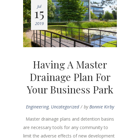
Jul
15
2019
Having A Master
Drainage Plan For
Your Business Park
Engineering
,
Uncategorized
by
Bonnie Kirby
Master drainage plans and detention basins
are necessary tools for any community to
limit the adverse effects of new development