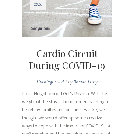
2020
Cardio Circuit
During COVID-19
Uncategorized
by
Bonnie Kirby
Local Neighborhood Get's Physical With the
weight of the stay at home orders starting to
be felt by families and businesses alike, we
thought we would offer up some creative
ways to cope with the impact of COVID19. A
staff member and her neighbors have started