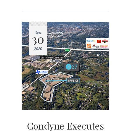
Sep
30
2020
Condyne Executes