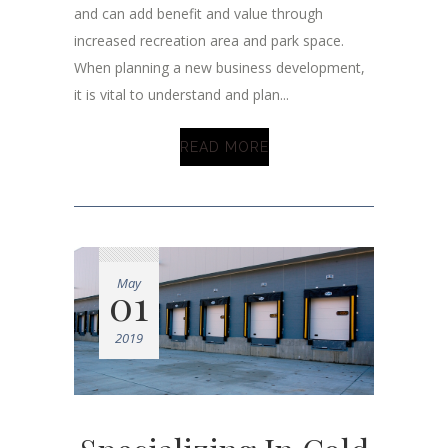
and can add benefit and value through
increased recreation area and park space.
When planning a new business development,
it is vital to understand and plan...
READ MORE
May
01
2019