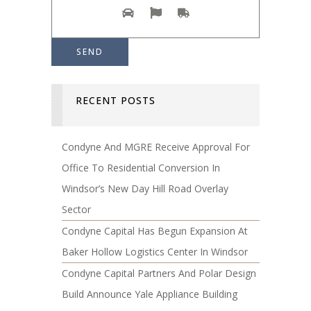
RECENT POSTS
Condyne And MGRE Receive Approval For
Office To Residential Conversion In
Windsor’s New Day Hill Road Overlay
Sector
Condyne Capital Has Begun Expansion At
Baker Hollow Logistics Center In Windsor
Condyne Capital Partners And Polar Design
Build Announce Yale Appliance Building