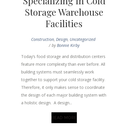
Specializing In Cold
Storage Warehouse
Facilities
Construction
,
Design
,
Uncategorized
by
Bonnie Kirby
Today’s food storage and distribution centers
feature more complexity than ever before. All
building systems must seamlessly work
together to support your cold storage facility.
Therefore, it only makes sense to coordinate
the design of each major building system with
a holistic design. A design...
READ MORE