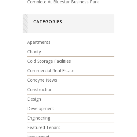
Complete At Bluestar Business Park
CATEGORIES
Apartments
Charity
Cold Storage Facilities
Commercial Real Estate
Condyne News
Construction
Design
Development
Engineering
Featured Tenant
Investment