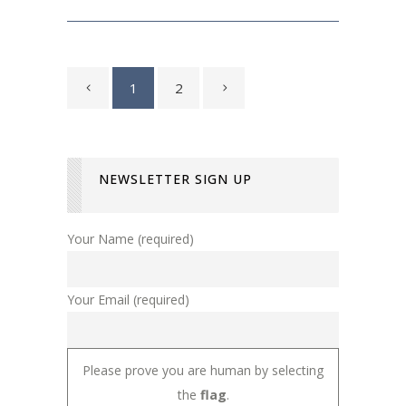
1
2
NEWSLETTER SIGN UP
Your Name (required)
Your Email (required)
Please prove you are human by selecting
the
flag
.