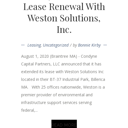
Lease Renewal With
Weston Solutions,
Inc.
Leasing
,
Uncategorized
by
Bonnie Kirby
August 1, 2020 (Braintree MA) - Condyne
Capital Partners, LLC announced that it has
extended its lease with Weston Solutions Inc
located in their BT-37 Industrial Park, Billerica
MA. With 25 offices nationwide, Weston is a
premier provider of environmental and
infrastructure support services serving
federal,...
READ MORE