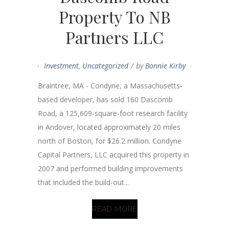
Property To NB
Partners LLC
Investment
,
Uncategorized
by
Bonnie Kirby
Braintree, MA - Condyne, a Massachusetts-
based developer, has sold 160 Dascomb
Road, a 125,609-square-foot research facility
in Andover, located approximately 20 miles
north of Boston, for $26.2 million. Condyne
Capital Partners, LLC acquired this property in
2007 and performed building improvements
that included the build-out...
READ MORE