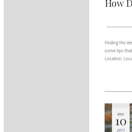
How D
Finding the id
some tips tha
Location. Loca
Mar
10
2017