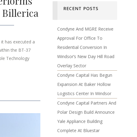
erforms
RECENT POSTS
Billerica
Condyne And MGRE Receive
Approval For Office To
it has executed a
Residential Conversion In
ithin the BT-37
Windsor’s New Day Hill Road
ible Technology
Overlay Sector
Condyne Capital Has Begun
Expansion At Baker Hollow
Logistics Center In Windsor
Condyne Capital Partners And
Polar Design Build Announce
Yale Appliance Building
Complete At Bluestar