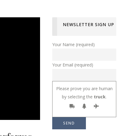
NEWSLETTER SIGN UP
Your Name (required)
Your Email (required)
Please prove you are human
by selecting the
truck
.