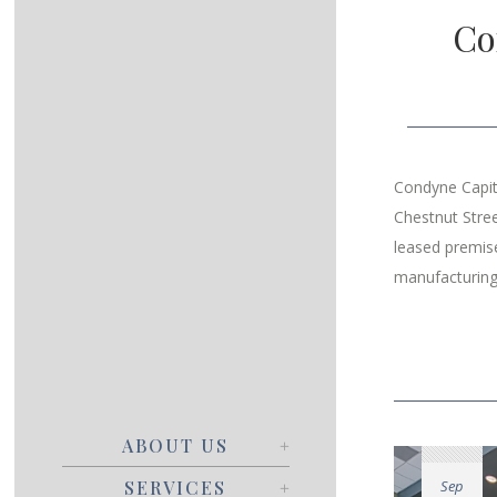
Co
Condyne Capit
Chestnut Stre
leased premise
manufacturing
ABOUT US
Sep
SERVICES