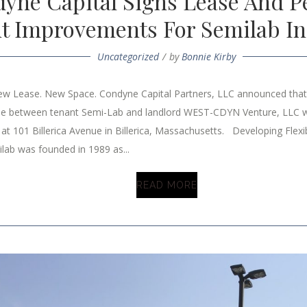
yne Capital Signs Lease And P
t Improvements For Semilab In 
Uncategorized
by
Bonnie Kirby
 Lease. New Space. Condyne Capital Partners, LLC announced that 
se between tenant Semi-Lab and landlord WEST-CDYN Venture, LLC w
at 101 Billerica Avenue in Billerica, Massachusetts. Developing Flex
lab was founded in 1989 as...
READ MORE