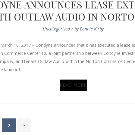
YNE ANNOUNCES LEASE EX
TH OUTLAW AUDIO IN NORTO
Uncategorized
by
Bonnie Kirby
 March 10, 2017 – Condyne announced that it has executed a lease 
on Commerce Center 10, a joint partnership between Condyne Invest
mpany, and tenant Outlaw Audio within the Norton Commerce Cente
e landlord...
READ MORE
2