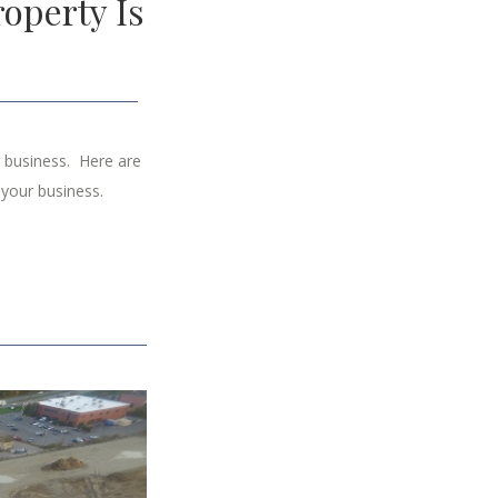
operty Is
r business. Here are
 your business.