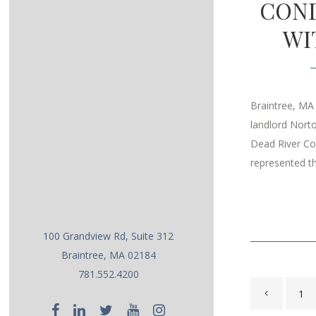
COND
WI
Braintree, MA
landlord Nort
Dead River Co
represented th
100 Grandview Rd, Suite 312
Braintree, MA 02184
781.552.4200
1