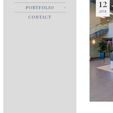
12
PORTFOLIO
2018
CONTACT