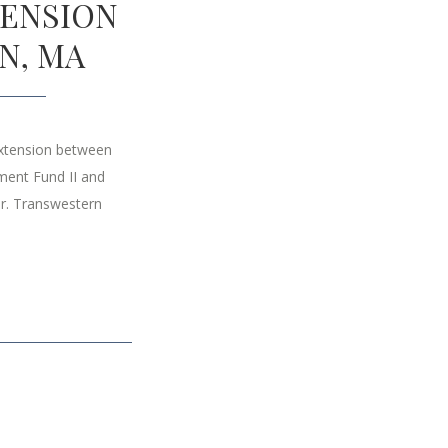
TENSION
N, MA
extension between
ment Fund II and
r. Transwestern