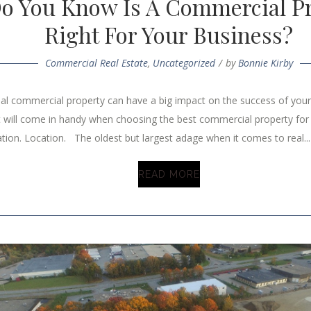
o You Know Is A Commercial Pr
Right For Your Business?
Commercial Real Estate
,
Uncategorized
by
Bonnie Kirby
eal commercial property can have a big impact on the success of you
t will come in handy when choosing the best commercial property for
tion. Location. The oldest but largest adage when it comes to real...
READ MORE