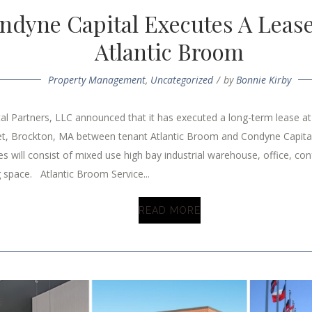
ndyne Capital Executes A Leas
Atlantic Broom
Property Management
,
Uncategorized
by
Bonnie Kirby
al Partners, LLC announced that it has executed a long-term lease a
et, Brockton, MA between tenant Atlantic Broom and Condyne Capital
s will consist of mixed use high bay industrial warehouse, office, co
 space. Atlantic Broom Service...
READ MORE