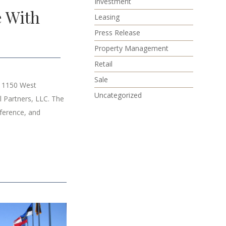
Investment
e With
Leasing
Press Release
Property Management
Retail
Sale
t 1150 West
Uncategorized
 Partners, LLC. The
nference, and