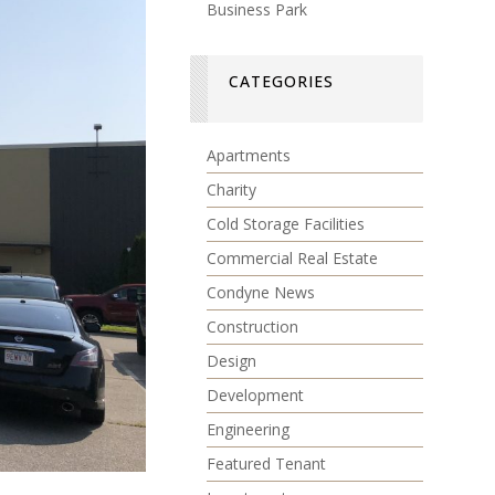
Business Park
CATEGORIES
Apartments
Charity
Cold Storage Facilities
Commercial Real Estate
Condyne News
Construction
Design
Development
Engineering
Featured Tenant