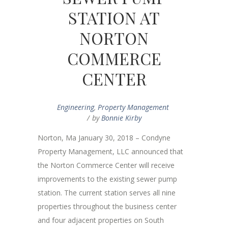
STATION AT
NORTON
COMMERCE
CENTER
Engineering
,
Property Management
by
Bonnie Kirby
Norton, Ma January 30, 2018 – Condyne
Property Management, LLC announced that
the Norton Commerce Center will receive
improvements to the existing sewer pump
station. The current station serves all nine
properties throughout the business center
and four adjacent properties on South