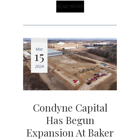
READ MORE
Mar
15
2024
Condyne Capital
Has Begun
Expansion At Baker