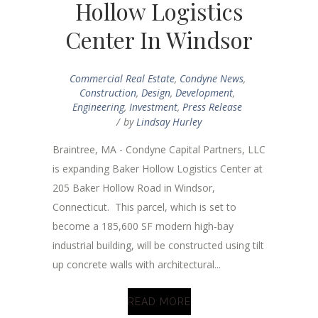
Hollow Logistics
Center In Windsor
Commercial Real Estate
,
Condyne News
,
Construction
,
Design
,
Development
,
Engineering
,
Investment
,
Press Release
by
Lindsay Hurley
Braintree, MA - Condyne Capital Partners, LLC
is expanding Baker Hollow Logistics Center at
205 Baker Hollow Road in Windsor,
Connecticut. This parcel, which is set to
become a 185,600 SF modern high-bay
industrial building, will be constructed using tilt
up concrete walls with architectural...
READ MORE