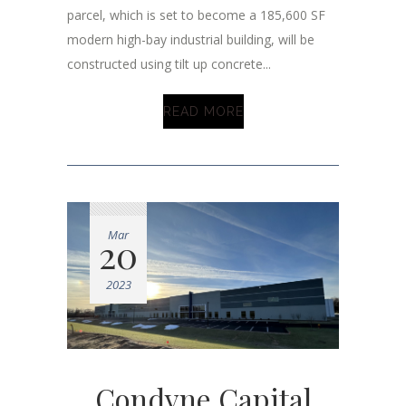
parcel, which is set to become a 185,600 SF
modern high-bay industrial building, will be
constructed using tilt up concrete...
READ MORE
Mar
20
2023
Condyne Capital