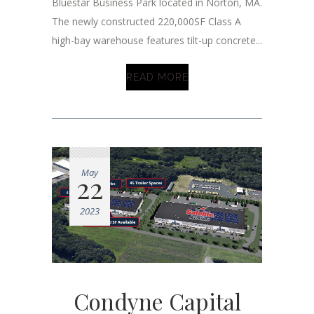
Bluestar Business Park located in Norton, MA.
The newly constructed 220,000SF Class A
high-bay warehouse features tilt-up concrete...
READ MORE
May
22
2023
Condyne Capital