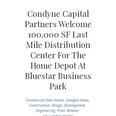
Condyne Capital
Partners Welcome
100,000 SF Last
Mile Distribution
Center For The
Home Depot At
Bluestar Business
Park
Commercial Real Estate
,
Condyne News
,
Construction
,
Design
,
Development
,
Engineering
,
Press Release
by
Lindsay Hurley