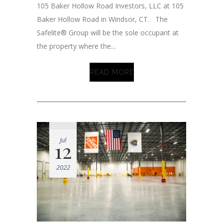
105 Baker Hollow Road Investors, LLC at 105
Baker Hollow Road in Windsor, CT. The
Safelite® Group will be the sole occupant at
the property where the...
READ MORE
Jul
12
2022