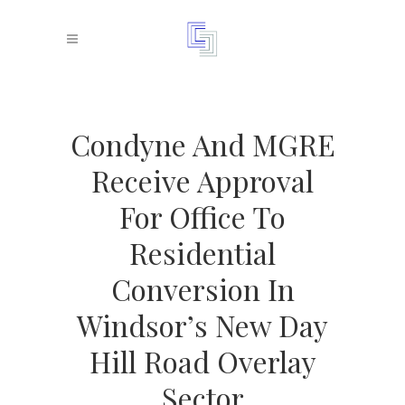
Condyne And MGRE
Receive Approval
For Office To
Residential
Conversion In
Windsor’s New Day
Hill Road Overlay
Sector