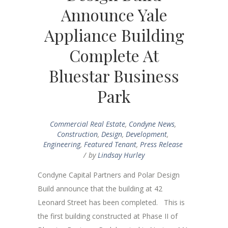
Announce Yale
Appliance Building
Complete At
Bluestar Business
Park
Commercial Real Estate
,
Condyne News
,
Construction
,
Design
,
Development
,
Engineering
,
Featured Tenant
,
Press Release
by
Lindsay Hurley
Condyne Capital Partners and Polar Design
Build announce that the building at 42
Leonard Street has been completed. This is
the first building constructed at Phase II of