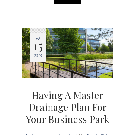
Jul
15
2019
Having A Master
Drainage Plan For
Your Business Park