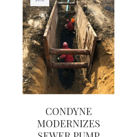
CONDYNE
MODERNIZES
SEWER PUMP