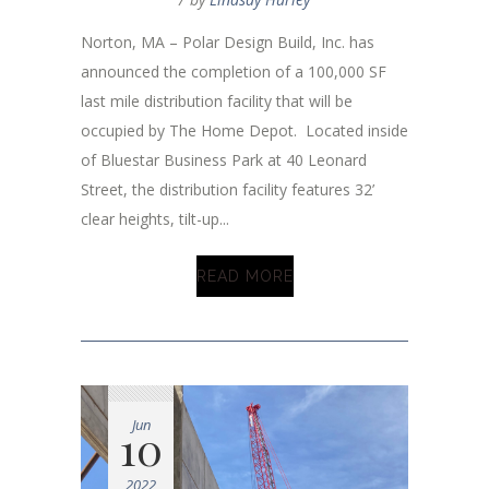
Norton, MA – Polar Design Build, Inc. has
announced the completion of a 100,000 SF
last mile distribution facility that will be
occupied by The Home Depot. Located inside
of Bluestar Business Park at 40 Leonard
Street, the distribution facility features 32’
clear heights, tilt-up...
READ MORE
Jun
10
2022