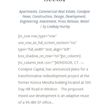
Apartments
,
Commercial Real Estate
,
Condyne
News
,
Construction
,
Design
,
Development
,
Engineering
,
Investment
,
Press Release
,
Retail
by
Lindsay Hurley
[vc_row row_type="row"
use_row_as_full_screen_section="no"
type="full_width" text_align="left"
box_shadow_on_row="no"][vc_column]
[vc_column_text css=""]WINDSOR, CT. —
Condyne Capital, has announced plans for a
transformative redevelopment project at the
former Konica Minolta building located at 500
Day Hill Road in Windsor. The proposed
mixed-use development is an adaptive reuse
of a 99,480 SF office...