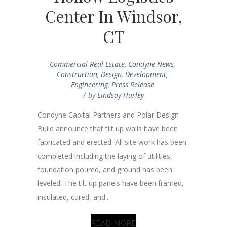
Center In Windsor,
CT
Commercial Real Estate
,
Condyne News
,
Construction
,
Design
,
Development
,
Engineering
,
Press Release
by
Lindsay Hurley
Condyne Capital Partners and Polar Design
Build announce that tilt up walls have been
fabricated and erected. All site work has been
completed including the laying of utilities,
foundation poured, and ground has been
leveled. The tilt up panels have been framed,
insulated, cured, and...
READ MORE