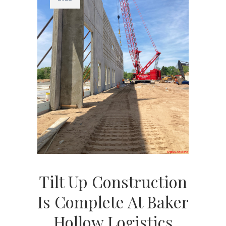
Tilt Up Construction
Is Complete At Baker
Hollow Logistics