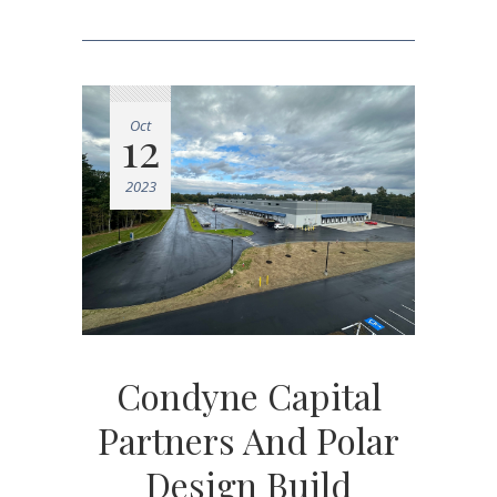
Oct
12
2023
Condyne Capital
Partners And Polar
Design Build