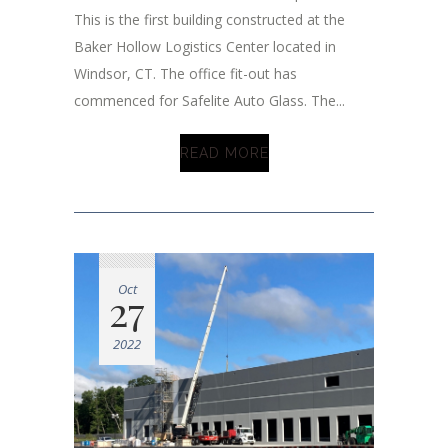
This is the first building constructed at the
Baker Hollow Logistics Center located in
Windsor, CT. The office fit-out has
commenced for Safelite Auto Glass. The...
READ MORE
Oct
27
2022