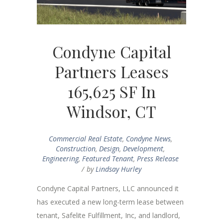
Condyne Capital
Partners Leases
165,625 SF In
Windsor, CT
Commercial Real Estate
,
Condyne News
,
Construction
,
Design
,
Development
,
Engineering
,
Featured Tenant
,
Press Release
by
Lindsay Hurley
Condyne Capital Partners, LLC announced it
has executed a new long-term lease between
tenant, Safelite Fulfillment, Inc, and landlord,