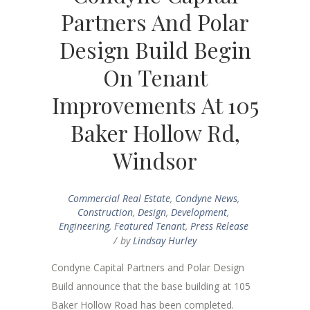
Partners And Polar
Design Build Begin
On Tenant
Improvements At 105
Baker Hollow Rd,
Windsor
Commercial Real Estate
,
Condyne News
,
Construction
,
Design
,
Development
,
Engineering
,
Featured Tenant
,
Press Release
by
Lindsay Hurley
Condyne Capital Partners and Polar Design
Build announce that the base building at 105
Baker Hollow Road has been completed.