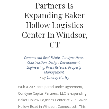
Partners Is
Expanding Baker
Hollow Logistics
Center In Windsor,
CT
Commercial Real Estate
,
Condyne News
,
Construction
,
Design
,
Development
,
Engineering
,
Press Release
,
Property
Management
by
Lindsay Hurley
With a 20.6-acre parcel under agreement,
Condyne Capital Partners, LLC is expanding
Baker Hollow Logistics Center at 205 Baker
Hollow Road in Windsor, Connecticut. This