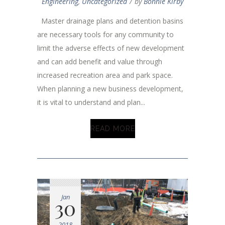
Engineering
,
Uncategorized
by
Bonnie Kirby
Master drainage plans and detention basins
are necessary tools for any community to
limit the adverse effects of new development
and can add benefit and value through
increased recreation area and park space.
When planning a new business development,
it is vital to understand and plan...
READ MORE
Jan
30
2018