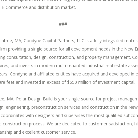
s E-Commerce and distribution market.
###
intree, MA, Condyne Capital Partners, LLC is a fully integrated real es
irm providing a single source for all development needs in the New E
ding consultation, design, construction, and property management. C
ires, and invests in modern multi-tenanted industrial real estate asse
ears, Condyne and affiliated entities have acquired and developed in 
are feet and invested in excess of $650 million of investment capital.
ree, MA, Polar Design Build is your single source for project manage
gn, engineering, preconstruction services and construction in the Ne
coordinates with designers and supervises the most qualified subcon
 construction process. We are dedicated to customer satisfaction, h
anship and excellent customer service.