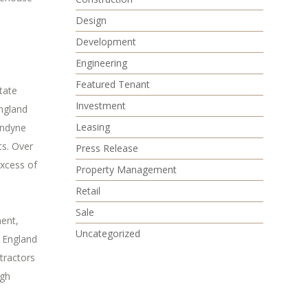
Design
Development
Engineering
Featured Tenant
tate
Investment
ngland
Leasing
ondyne
ts. Over
Press Release
excess of
Property Management
Retail
Sale
ment,
Uncategorized
w England
tractors
igh