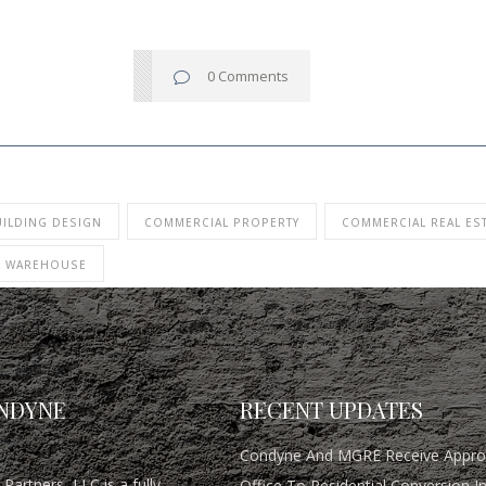
0 Comments
UILDING DESIGN
COMMERCIAL PROPERTY
COMMERCIAL REAL ES
L WAREHOUSE
NDYNE
RECENT UPDATES
Condyne And MGRE Receive Approv
Partners, LLC is a fully
Office To Residential Conversion I