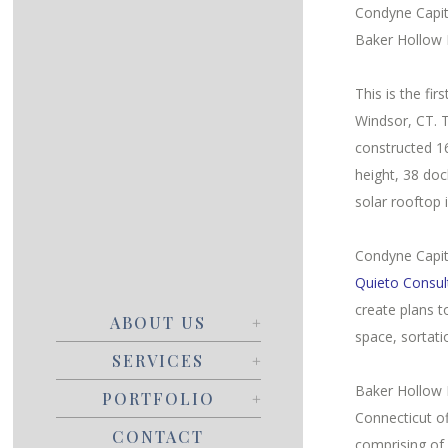
Condyne Capit
Baker Hollow 
This is the fi
Windsor, CT. 
constructed 16
height, 38 doc
solar rooftop 
Condyne Capit
Quieto Consul
create plans 
ABOUT US
space, sortat
SERVICES
Baker Hollow L
PORTFOLIO
Connecticut o
CONTACT
comprising of 