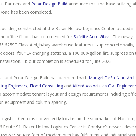
al Partners and
Polar Design Build
announce that the base building a
Road has been completed.
rst building constructed at the Baker Hollow Logistics Center located in
The office fit-out has commenced for
Safelite Auto Glass
. The newly
5,625SF Class A high-bay warehouse features tilt-up concrete walls, 3
k doors, four EV charging stations, a 100,000-gallon fire suppression
installation. Fit-out completion is scheduled for June 2023.
al and Polar Design Build has partnered with
Maugel DeStefano Archi
ting Engineers
,
Flood Consulting
and
Alford Associates Civil Engineeri
to accommodate tenant layout and design requirements including offi
ion equipment and column spacing.
ogistics Center is conveniently located in the submarket of Hartford,
ff Route 91. Baker Hollow Logistics Center is Condyne’s newest deve
165,625 square feet of modern high bay fulfillment and industrial w