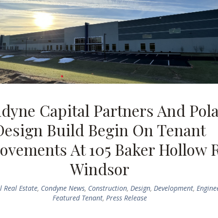
dyne Capital Partners And Pol
Design Build Begin On Tenant
ovements At 105 Baker Hollow 
Windsor
 Real Estate
,
Condyne News
,
Construction
,
Design
,
Development
,
Engine
Featured Tenant
,
Press Release