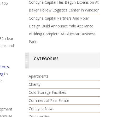
Condyne Capital Has Begun Expansion At
t 105
Baker Hollow Logistics Center In Windsor
Condyne Capital Partners And Polar
Design Build Announce Yale Appliance
Building Complete At Bluestar Business
2’ clear
Park
 tank and
CATEGORIES
tects
,
ng
to
Apartments
ce
Charity
Cold Storage Facilities
Commercial Real Estate
Condyne News
lopment
arehouse
Construction