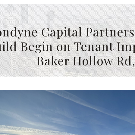
ndyne Capital Partners
ild Begin on Tenant Im
Baker Hollow Rd