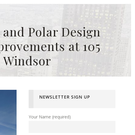
 and Polar Design
provements at 105
, Windsor
NEWSLETTER SIGN UP
Your Name (required)