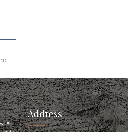
TATE
Address
al For
n Windsor’s