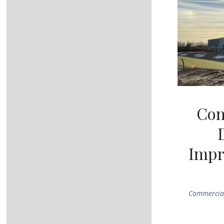
Con
Impr
Commercial