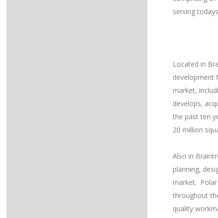
serving today
Located in Bra
development f
market, inclu
develops, acqu
the past ten y
20 million squ
Also in Braint
planning, desi
market. Polar 
throughout the
quality workm