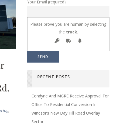
Your Email (required)
Please prove you are human by selecting
the
truck
.
ar
RECENT POSTS
Rd,
Condyne And MGRE Receive Approval For
Office To Residential Conversion In
ering
,
Windsor’s New Day Hill Road Overlay
Sector