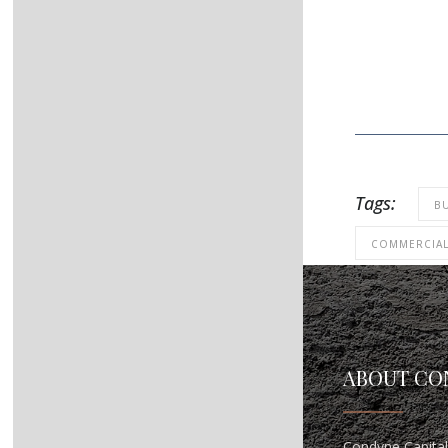
Tags:
B
COMMERCIA
ABOUT CO
Condyne Capital 