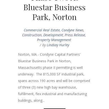
Bluestar Business
Park, Norton
Commercial Real Estate
,
Condyne News
,
Construction
,
Development
,
Press Release
,
Property Management
by
Lindsay Hurley
Norton, MA - Condyne Capital Partners’
Bluestar Business Park in Norton,
Massachusetts phase II permitting is well
underway. The 815,000 SF industrial park,
spans across 190 acres and will be comprised
of three (3) new high bay warehouse,
fulfillment, flex industrial and manufacturing
buildings, along...