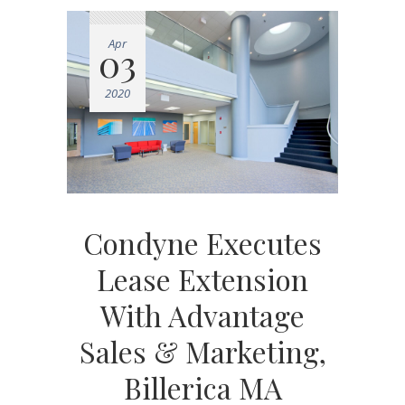
Apr
03
2020
Condyne Executes
Lease Extension
With Advantage
Sales & Marketing,
Billerica MA