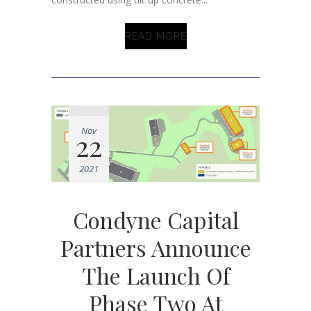
READ MORE
Nov
22
2021
Condyne Capital
Partners Announce
The Launch Of
Phase Two At