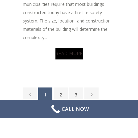
municipalities require that most buildings
constructed today have a fire life safety
system. The size, location, and construction
materials of the building will determine the
complexity...
READ MORE
1
2
3
CALL NOW