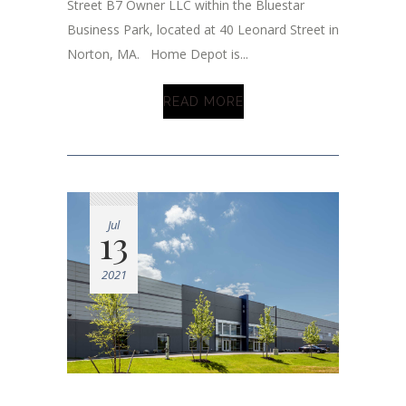
Street B7 Owner LLC within the Bluestar
Business Park, located at 40 Leonard Street in
Norton, MA. Home Depot is...
READ MORE
Jul
13
2021