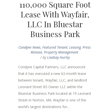
110,000 Square Foot
Lease With Wayfair,
LLC In Bluestar
Business Park
Condyne News
,
Featured Tenant
,
Leasing
,
Press
Release
,
Property Management
by
Lindsay Hurley
Condyne Capital Partners, LLC announced
that it has executed a new 62-month lease
between tenant, Wayfair, LLC, and landlord
Leonard Street B5 Owner LLC within the
Bluestar Business Park located at 19 Leonard
Street in Norton, MA. Wayfair is one of the
world’s largest destinations for...