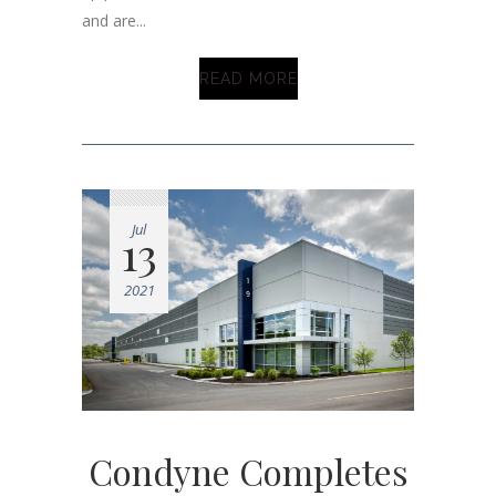
and are...
READ MORE
Jul
13
2021
Condyne Completes