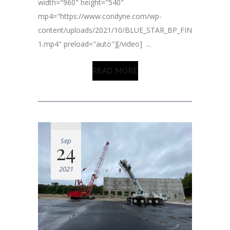
width="960" height="540"
mp4="https://www.condyne.com/wp-
content/uploads/2021/10/BLUE_STAR_BP_FINAL_2.mp4-
1.mp4" preload="auto"][/video] ...
READ MORE
Sep
24
2021