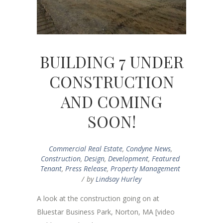
BUILDING 7 UNDER
CONSTRUCTION
AND COMING
SOON!
Commercial Real Estate
,
Condyne News
,
Construction
,
Design
,
Development
,
Featured
Tenant
,
Press Release
,
Property Management
by
Lindsay Hurley
A look at the construction going on at
Bluestar Business Park, Norton, MA [video