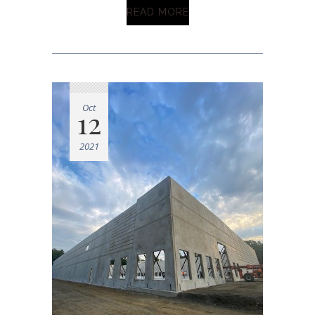
READ MORE
Oct
12
2021