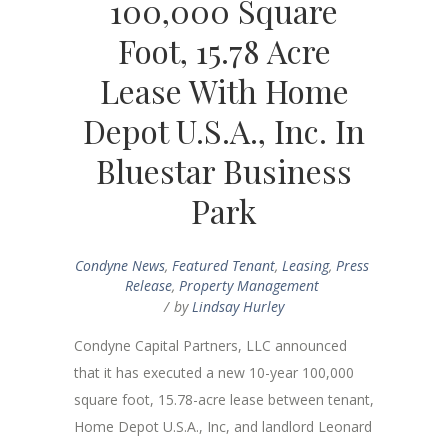
100,000 Square
Foot, 15.78 Acre
Lease With Home
Depot U.S.A., Inc. In
Bluestar Business
Park
Condyne News
,
Featured Tenant
,
Leasing
,
Press
Release
,
Property Management
by
Lindsay Hurley
Condyne Capital Partners, LLC announced
that it has executed a new 10-year 100,000
square foot, 15.78-acre lease between tenant,
Home Depot U.S.A., Inc, and landlord Leonard