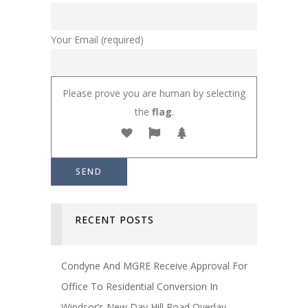
Your Email (required)
Please prove you are human by selecting
the
flag
.
RECENT POSTS
Condyne And MGRE Receive Approval For
Office To Residential Conversion In
Windsor’s New Day Hill Road Overlay