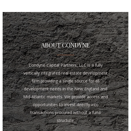
ABOUT CONDYNE
Condyne Capital Partners, LLC is a fully
vertically integrated real estate development
firm providing a single source for all
development needs in the New England and
Mid-Atlantic markets. We provide access and
opportunities to invest directly into
transactions procured without a fund
structure.