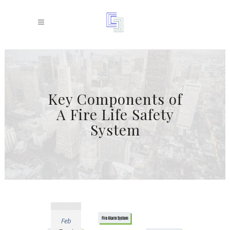
Key Components of
A Fire Life Safety
System
Feb