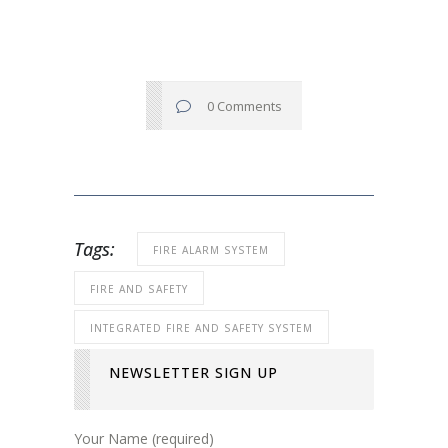
0 Comments
Tags:
FIRE ALARM SYSTEM
FIRE AND SAFETY
INTEGRATED FIRE AND SAFETY SYSTEM
NEWSLETTER SIGN UP
Your Name (required)