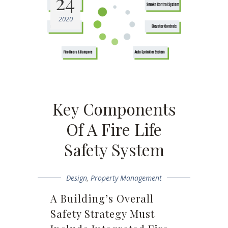
24
2020
Key Components
Of A Fire Life
Safety System
Design
,
Property Management
A Building’s Overall
Safety Strategy Must