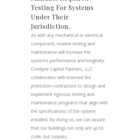
Testing For Systems
Under Their
Jurisdiction.
As with any mechanical or electrical
component, routine testing and
maintenance will increase the
system’s performance and longevity.
Condyne Capital Partners, LLC
collaborates with licensed fire
protection contractors to design and
implement rigorous testing and
maintenance programs that align with
the specifications of the system
installed. By doing so, we can assure
that our buildings not only are up to
code, but surpass.