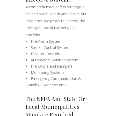
A comprehensive safety strategy is
critical to reduce risk and ensure our
properties are protected across the
Condyne Capital Partners, LLC
portfolio.
Fire Alarm System
Smoke Control System
Elevator Controls
Automated Sprinkler System
Fire Doors and Dampers
Monitoring Systems
Emergency Communication &
Standby Power Systems
The NFPA And State Or
Local Municipalities
Mandate Required