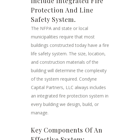
Include Integrated Fire
Protection And Line
Safety System.
The NFPA and state or local
municipalities require that most
buildings constructed today have a fire
life safety system. The size, location,
and construction materials of the
building will determine the complexity
of the system required. Condyne
Capital Partners, LLC always includes
an integrated fire protection system in
every building we design, build, or
manage.
Key Components Of An
Effective System: