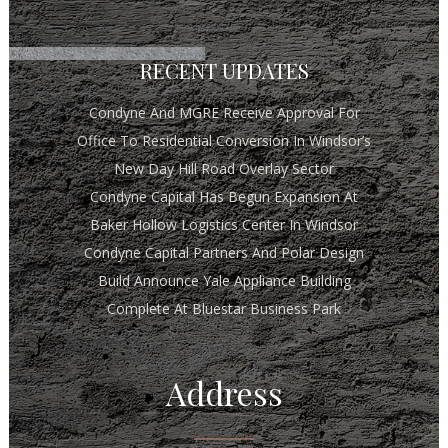
RECENT UPDATES
Condyne And MGRE Receive Approval For
Office To Residential Conversion In Windsor’s
New Day Hill Road Overlay Sector
Condyne Capital Has Begun Expansion At
Baker Hollow Logistics Center In Windsor
Condyne Capital Partners And Polar Design
Build Announce Yale Appliance Building
Complete At Bluestar Business Park
Address