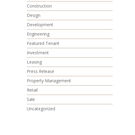
Construction
Design
Development
Engineering
Featured Tenant
Investment
Leasing
Press Release
Property Management
Retail
Sale
Uncategorized