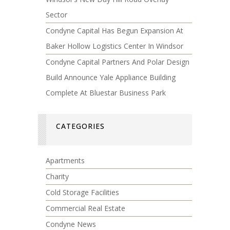
Sector
Condyne Capital Has Begun Expansion At
Baker Hollow Logistics Center In Windsor
Condyne Capital Partners And Polar Design
Build Announce Yale Appliance Building
Complete At Bluestar Business Park
CATEGORIES
Apartments
Charity
Cold Storage Facilities
Commercial Real Estate
Condyne News