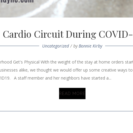
Cardio Circuit During COVID-
Uncategorized
by
Bonnie Kirby
hood Get's Physical With the weight of the stay at home orders starti
usinesses alike, we thought we would offer up some creative ways to
ID19. A staff member and her neighbors have started a...
READ MORE