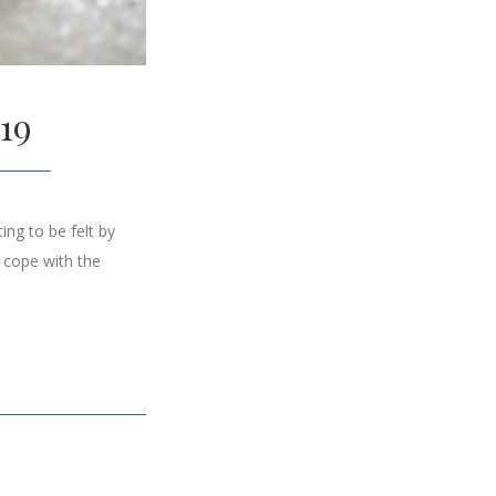
19
ng to be felt by
 cope with the