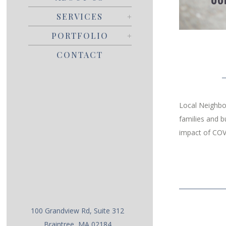
SERVICES
PORTFOLIO
CONTACT
Local Neighbor
families and b
impact of COV
100 Grandview Rd, Suite 312
Braintree, MA 02184