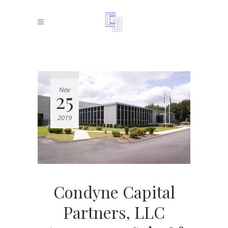
Nov
25
2019
Condyne Capital
Partners, LLC