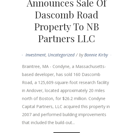
Announces Sale Of
Dascomb Road
Property To NB
Partners LLC
Investment
,
Uncategorized
by
Bonnie Kirby
Braintree, MA - Condyne, a Massachusetts-
based developer, has sold 160 Dascomb
Road, a 125,609-square-foot research facility
in Andover, located approximately 20 miles
north of Boston, for $26.2 million. Condyne
Capital Partners, LLC acquired this property in
2007 and performed building improvements
that included the build-out...