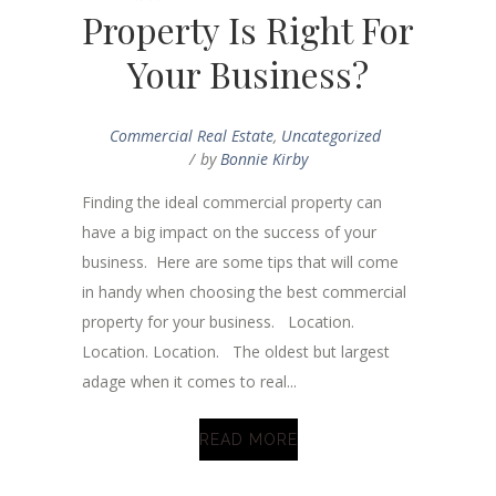
Property Is Right For
Your Business?
Commercial Real Estate
,
Uncategorized
by
Bonnie Kirby
Finding the ideal commercial property can
have a big impact on the success of your
business. Here are some tips that will come
in handy when choosing the best commercial
property for your business. Location.
Location. Location. The oldest but largest
adage when it comes to real...
READ MORE