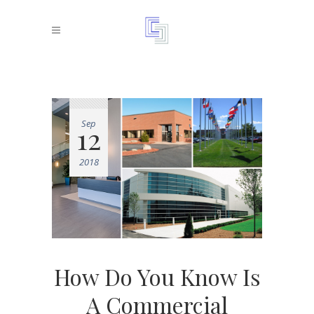
Sep
12
2018
How Do You Know Is
A Commercial