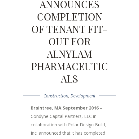
ANNOUNCES
COMPLETION
OF TENANT FIT-
OUT FOR
ALNYLAM
PHARMACEUTIC
ALS
Construction
,
Development
Braintree, MA September 2016
–
Condyne Capital Partners, LLC in
collaboration with Polar Design Build,
Inc. announced that it has completed