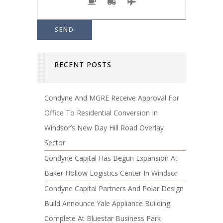
RECENT POSTS
Condyne And MGRE Receive Approval For
Office To Residential Conversion In
Windsor’s New Day Hill Road Overlay
Sector
Condyne Capital Has Begun Expansion At
Baker Hollow Logistics Center In Windsor
Condyne Capital Partners And Polar Design
Build Announce Yale Appliance Building
Complete At Bluestar Business Park