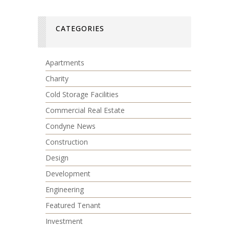
CATEGORIES
Apartments
Charity
Cold Storage Facilities
Commercial Real Estate
Condyne News
Construction
Design
Development
Engineering
Featured Tenant
Investment