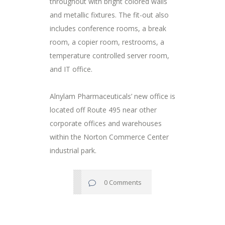
throughout with bright colored walls
and metallic fixtures. The fit-out also
includes conference rooms, a break
room, a copier room, restrooms, a
temperature controlled server room,
and IT office.
Alnylam Pharmaceuticals’ new office is
located off Route 495 near other
corporate offices and warehouses
within the Norton Commerce Center
industrial park.
0 Comments