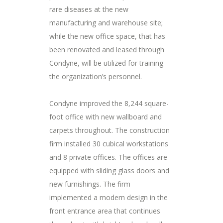
rare diseases at the new
manufacturing and warehouse site;
while the new office space, that has
been renovated and leased through
Condyne, will be utilized for training
the organization’s personnel.
Condyne improved the 8,244 square-
foot office with new wallboard and
carpets throughout. The construction
firm installed 30 cubical workstations
and 8 private offices. The offices are
equipped with sliding glass doors and
new furnishings. The firm
implemented a modern design in the
front entrance area that continues