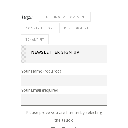
Tags:
BUILDING IMPROVEMENT
CONSTRUCTION
DEVELOPMENT
TENANT FIT
NEWSLETTER SIGN UP
Your Name (required)
Your Email (required)
Please prove you are human by selecting
the
truck
.