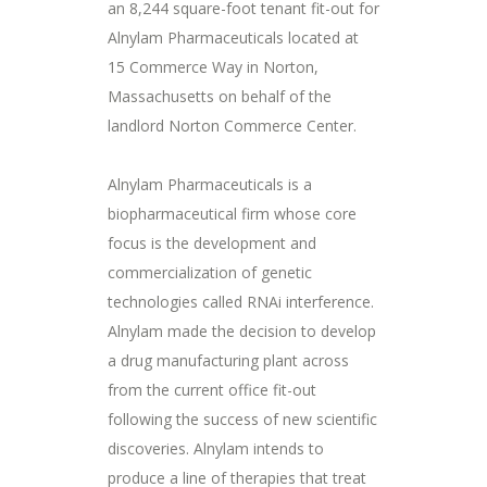
an 8,244 square-foot tenant fit-out for
Alnylam Pharmaceuticals located at
15 Commerce Way in Norton,
Massachusetts on behalf of the
landlord Norton Commerce Center.
Alnylam Pharmaceuticals is a
biopharmaceutical firm whose core
focus is the development and
commercialization of genetic
technologies called RNAi interference.
Alnylam made the decision to develop
a drug manufacturing plant across
from the current office fit-out
following the success of new scientific
discoveries. Alnylam intends to
produce a line of therapies that treat