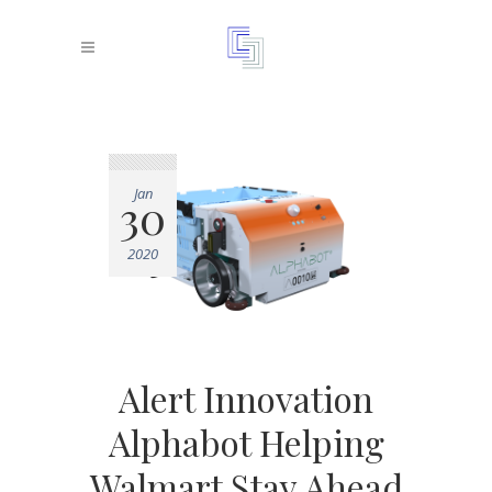
Jan
30
2020
Alert Innovation
Alphabot Helping
Walmart Stay Ahead