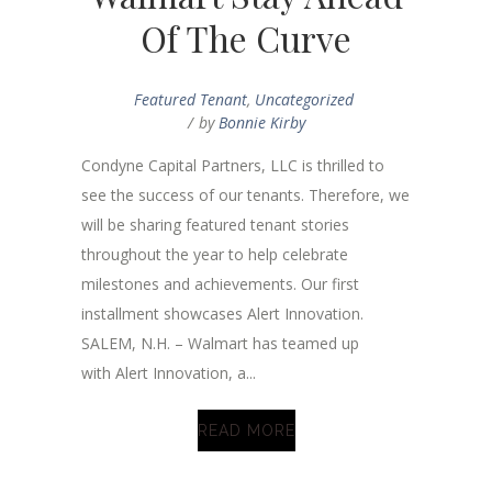
Of The Curve
Featured Tenant
,
Uncategorized
by
Bonnie Kirby
Condyne Capital Partners, LLC is thrilled to
see the success of our tenants. Therefore, we
will be sharing featured tenant stories
throughout the year to help celebrate
milestones and achievements. Our first
installment showcases Alert Innovation.
SALEM, N.H. – Walmart has teamed up
with Alert Innovation, a...
READ MORE