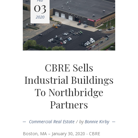
Feb
03
2020
CBRE Sells
Industrial Buildings
To Northbridge
Partners
Commercial Real Estate
by
Bonnie Kirby
Boston, MA – January 30, 2020 - CBRE