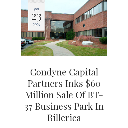
Jun
23
2021
Condyne Capital
Partners Inks $60
Million Sale Of BT-
37 Business Park In
Billerica