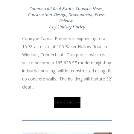
Commercial Real Estate
,
Condyne News
,
Construction
,
Design
,
Development
,
Press
Release
by
Lindsay Hurley
Condyne Capital Partners is expanding to a
15.78-acre site at 105 Baker Hollow Road in
Windsor, Connecticut. This parcel, which is
set to become a 165,625 SF modern high-bay
industrial building, will be constructed using tilt
up concrete walls. The building will feature 32’
clear...
READ MORE