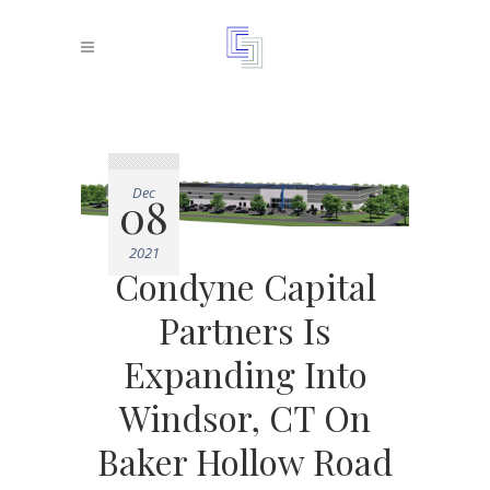
Dec
08
2021
Condyne Capital
Partners Is
Expanding Into
Windsor, CT On
Baker Hollow Road