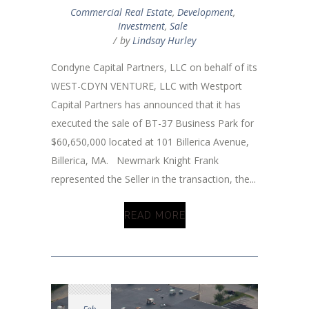
Commercial Real Estate
,
Development
,
Investment
,
Sale
by
Lindsay Hurley
Condyne Capital Partners, LLC on behalf of its
WEST-CDYN VENTURE, LLC with Westport
Capital Partners has announced that it has
executed the sale of BT-37 Business Park for
$60,650,000 located at 101 Billerica Avenue,
Billerica, MA. Newmark Knight Frank
represented the Seller in the transaction, the...
READ MORE