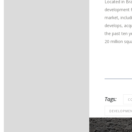
Located in Bra
development f
market, inclu
develops, acqu
the past ten y
20 million squ
Tags:
C
DEVELOPME