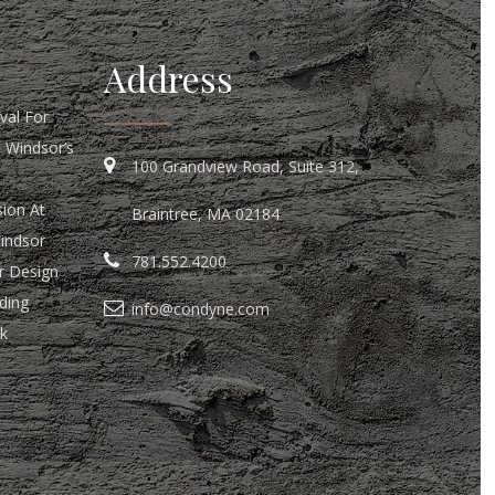
Address
al For
n Windsor’s
100 Grandview Road, Suite 312,
ion At
Braintree, MA 02184
Windsor
781.552.4200
r Design
ding
info@condyne.com
k