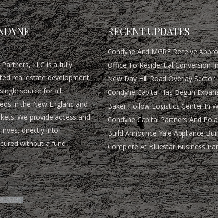
NDYNE
RECENT UPDATES
Condyne And MGRE Receive Approv
Partners, LLC is a fully
Office To Residential Conversion I
rated real estate development
New Day Hill Road Overlay Sector
single source for all
Condyne Capital Has Begun Expans
eds in the New England and
Baker Hollow Logistics Center In 
rkets. We provide access and
Condyne Capital Partners And Pola
invest directly into
Build Announce Yale Appliance Buil
ocured without a fund
Complete At Bluestar Business Par