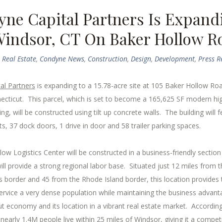
ne Capital Partners Is Expand
Windsor, CT On Baker Hollow R
Real Estate
,
Condyne News
,
Construction
,
Design
,
Development
,
Press R
al Partners
is expanding to a 15.78-acre site at 105 Baker Hollow Roa
ecticut. This parcel, which is set to become a 165,625 SF modern hi
ding, will be constructed using tilt up concrete walls. The building will 
hts, 37 dock doors, 1 drive in door and 58 trailer parking spaces.
ow Logistics Center will be constructed in a business-friendly section
ll provide a strong regional labor base. Situated just 12 miles from t
 border and 45 from the Rhode Island border, this location provides
 service a very dense population while maintaining the business advant
t economy and its location in a vibrant real estate market. Accordin
nearly 1.4M people live within 25 miles of Windsor, giving it a competi