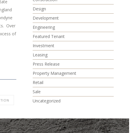
tate
Design
ngland
Condyne
Development
ets. Over
Engineering
excess of
Featured Tenant
Investment
Leasing
Press Release
Property Management
Retail
Sale
Uncategorized
TION