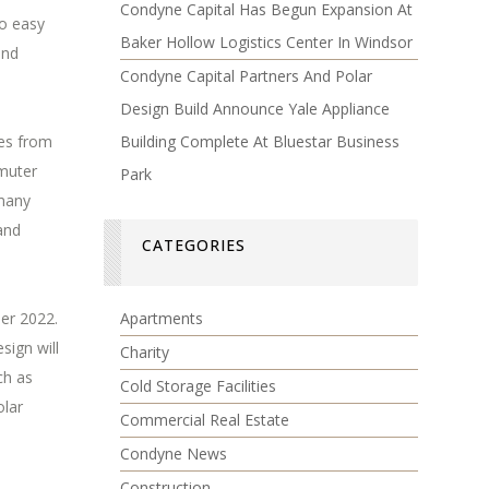
Condyne Capital Has Begun Expansion At
to easy
Baker Hollow Logistics Center In Windsor
and
Condyne Capital Partners And Polar
Design Build Announce Yale Appliance
Building Complete At Bluestar Business
les from
mmuter
Park
 many
and
CATEGORIES
Apartments
er 2022.
sign will
Charity
ch as
Cold Storage Facilities
olar
Commercial Real Estate
Condyne News
Construction