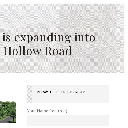
is expanding into
r Hollow Road
NEWSLETTER SIGN UP
Your Name (required)