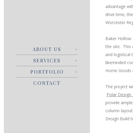
advantage with
drive time, th
Worcester Regi
Baker Hollow R
the site. Thi
ABOUT US
and logistica
SERVICES
likeminded co
Home Goods due
PORTFOLIO
CONTACT
The project wi
Polar Design 
provide ample 
column layout
Design Build 