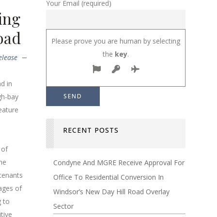
Your Email (required)
ing
oad
Please prove you are human by selecting
the
key
.
elease
d in
gh-bay
feature
RECENT POSTS
 of
he
Condyne And MGRE Receive Approval For
 tenants
Office To Residential Conversion In
ages of
Windsor’s New Day Hill Road Overlay
g to
Sector
tive