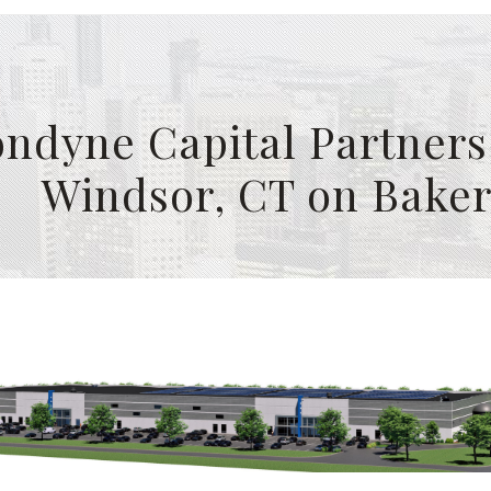
ndyne Capital Partners 
Windsor, CT on Bake