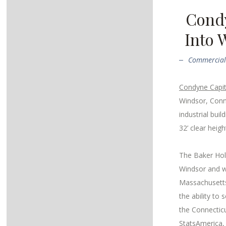
Condy
Into 
Commercial 
Condyne Capit
Windsor, Conn
industrial buil
32’ clear heig
The Baker Holl
Windsor and wi
Massachusetts
the ability to
the Connecticu
StatsAmerica, 