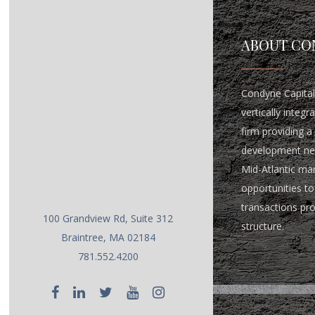
ABOUT CO
Condyne Capital 
vertically integ
firm providing a 
development ne
Mid-Atlantic ma
opportunities to 
transactions pr
100 Grandview Rd, Suite 312
structure.
Braintree, MA 02184
781.552.4200