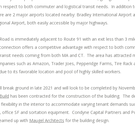
 respect to both commuter and logistical transit needs. In addition 
ere are 2 major airports located nearby: Bradley International Airport 
onal Airport, both easily accessible by major highways.
oad is immediately adjacent to Route 91 with an exit less than 3 mi
s connection offers a competitive advantage with respect to both co
l transit needs coming from both MA and CT. The area has attracted
mpanies such as Amazon, Trader Joes, Pepperidge Farms, Tire Rack 
 to its favorable location and pool of highly skilled workers.
ll break ground in late 2021 and will look to be completed by Novemb
Build
has been contracted for the construction of the building. The de
flexibility in the interior to accommodate varying tenant demands su
, office SF and sortation equipment. Condyne Capital Partners and P
teamed up with
Maugel Architects
for the building design.