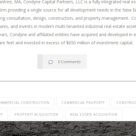
intree, MA, Condyne Capital Partners, LLC is a fully integrated real es
irm providing a single source for all development needs in the New E
ding consultation, design, construction, and property management. 
ires, and invests in modern multi-tenanted industrial real estate ass
ears, Condyne and affiliated entities have acquired and developed in 
are feet and invested in excess of $650 million of investment capital.
0 Comments
OMMERCIAL CONSTRUCTION
COMMERCIAL PROPERTY
CONSTRUC
NT
PROPERTY ACQUISITION
REAL ESTATE ACQUISITION