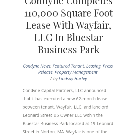
Condyne Completes
110,000 Square Foot
Lease With Wayfair,
LLC In Bluestar
Business Park
Condyne News
,
Featured Tenant
,
Leasing
,
Press
Release
,
Property Management
by
Lindsay Hurley
Condyne Capital Partners, LLC announced
that it has executed a new 62-month lease
between tenant, Wayfair, LLC, and landlord
Leonard Street B5 Owner LLC within the
Bluestar Business Park located at 19 Leonard
Street in Norton, MA. Wayfair is one of the