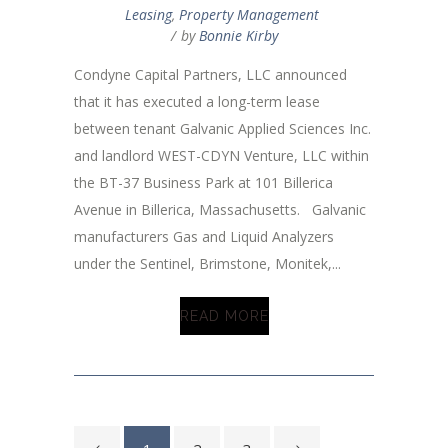
Leasing
,
Property Management
by
Bonnie Kirby
Condyne Capital Partners, LLC announced
that it has executed a long-term lease
between tenant Galvanic Applied Sciences Inc.
and landlord WEST-CDYN Venture, LLC within
the BT-37 Business Park at 101 Billerica
Avenue in Billerica, Massachusetts. Galvanic
manufacturers Gas and Liquid Analyzers
under the Sentinel, Brimstone, Monitek,...
READ MORE