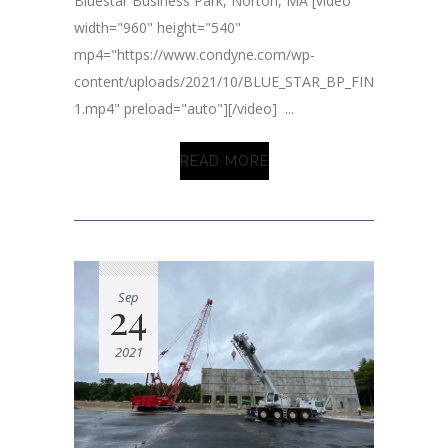
Bluestar Business Park, Norton, MA [video
width="960" height="540"
mp4="https://www.condyne.com/wp-
content/uploads/2021/10/BLUE_STAR_BP_FINAL_2.mp4-
1.mp4" preload="auto"][/video] ...
READ MORE
Sep
24
2021