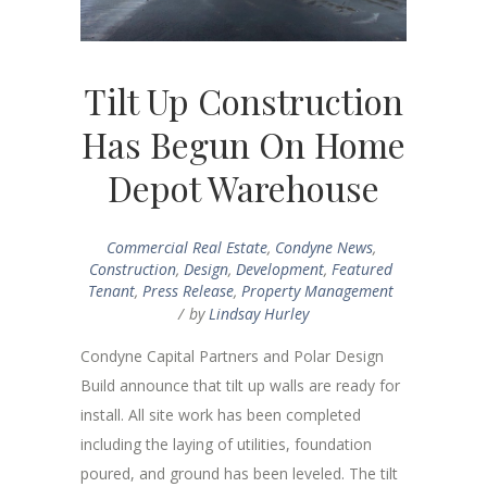
Tilt Up Construction
Has Begun On Home
Depot Warehouse
Commercial Real Estate
,
Condyne News
,
Construction
,
Design
,
Development
,
Featured
Tenant
,
Press Release
,
Property Management
by
Lindsay Hurley
Condyne Capital Partners and Polar Design
Build announce that tilt up walls are ready for
install. All site work has been completed
including the laying of utilities, foundation
poured, and ground has been leveled. The tilt