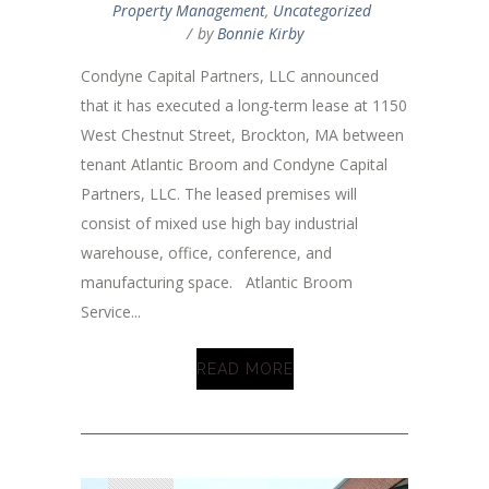
Property Management
,
Uncategorized
by
Bonnie Kirby
Condyne Capital Partners, LLC announced
that it has executed a long-term lease at 1150
West Chestnut Street, Brockton, MA between
tenant Atlantic Broom and Condyne Capital
Partners, LLC. The leased premises will
consist of mixed use high bay industrial
warehouse, office, conference, and
manufacturing space. Atlantic Broom
Service...
READ MORE