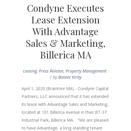
Condyne Executes
Lease Extension
With Advantage
Sales & Marketing,
Billerica MA
Leasing
,
Press Release
,
Property Management
by
Bonnie Kirby
April 1, 2020 (Braintree MA) - Condyne Capital
Partners, LLC announced that it has extended
its lease with Advantage Sales and Marketing,
located at 101 Billerica Avenue in their BT-37
Industrial Park, Billerica MA. "We are pleased
to have Advantage, a long-standing tenant