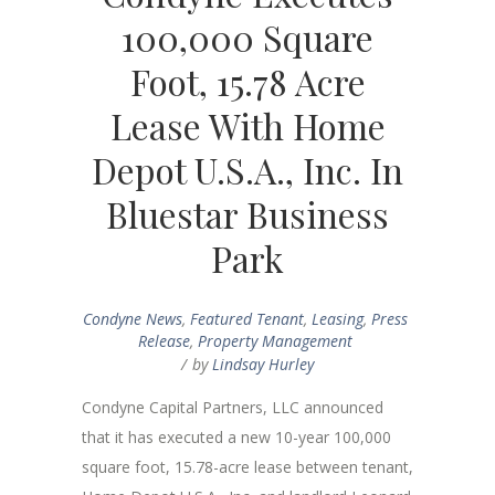
100,000 Square
Foot, 15.78 Acre
Lease With Home
Depot U.S.A., Inc. In
Bluestar Business
Park
Condyne News
,
Featured Tenant
,
Leasing
,
Press
Release
,
Property Management
by
Lindsay Hurley
Condyne Capital Partners, LLC announced
that it has executed a new 10-year 100,000
square foot, 15.78-acre lease between tenant,