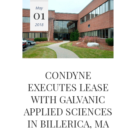
May
01
2018
CONDYNE
EXECUTES LEASE
WITH GALVANIC
APPLIED SCIENCES
IN BILLERICA, MA