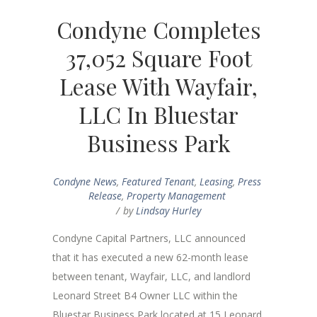
Condyne Completes
37,052 Square Foot
Lease With Wayfair,
LLC In Bluestar
Business Park
Condyne News
,
Featured Tenant
,
Leasing
,
Press
Release
,
Property Management
by
Lindsay Hurley
Condyne Capital Partners, LLC announced
that it has executed a new 62-month lease
between tenant, Wayfair, LLC, and landlord
Leonard Street B4 Owner LLC within the
Bluestar Business Park located at 15 Leonard