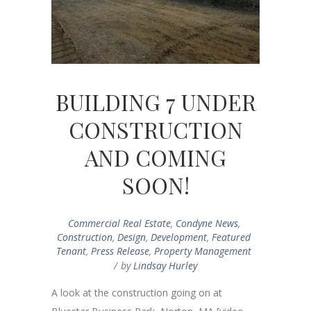
BUILDING 7 UNDER
CONSTRUCTION
AND COMING
SOON!
Commercial Real Estate
,
Condyne News
,
Construction
,
Design
,
Development
,
Featured
Tenant
,
Press Release
,
Property Management
by
Lindsay Hurley
A look at the construction going on at