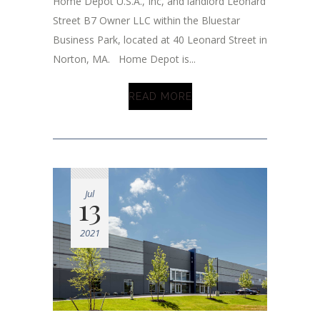
Home Depot U.S.A., Inc, and landlord Leonard
Street B7 Owner LLC within the Bluestar
Business Park, located at 40 Leonard Street in
Norton, MA. Home Depot is...
READ MORE
Jul
13
2021