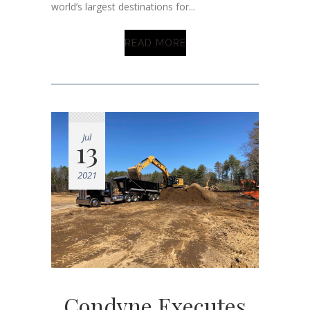
world’s largest destinations for...
READ MORE
Jul
13
2021
Condyne Executes