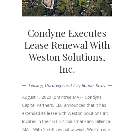
Condyne Executes
Lease Renewal With
Weston Solutions,
Inc.
Leasing
,
Uncategorized
by
Bonnie Kirby
August 1, 2020 (Braintree MA) - Condyne
Capital Partners, LLC announced that it has
extended its lease with Weston Solutions Inc
located in their BT-37 Industrial Park, Billerica
MA. With 25 offices nationwide, Weston is a