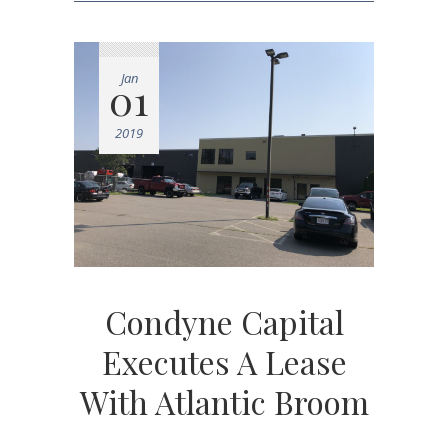
Jan
01
2019
Condyne Capital
Executes A Lease
With Atlantic Broom