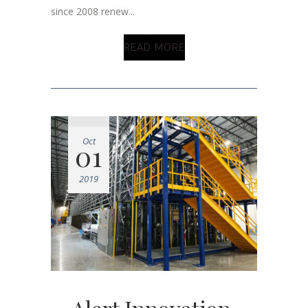
since 2008 renew...
READ MORE
Oct
01
2019