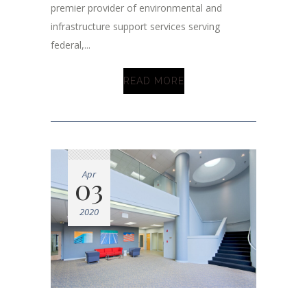
premier provider of environmental and
infrastructure support services serving
federal,...
READ MORE
Apr
03
2020