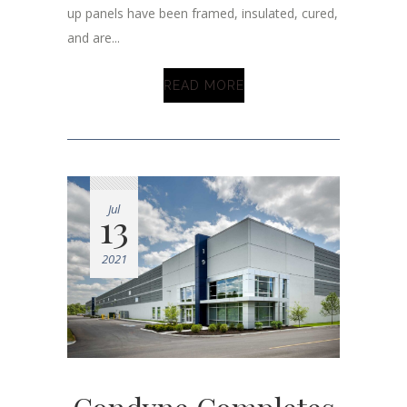
up panels have been framed, insulated, cured,
and are...
READ MORE
Jul
13
2021