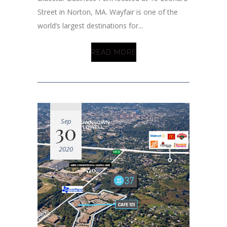
Street in Norton, MA. Wayfair is one of the
world’s largest destinations for...
READ MORE
Sep
30
2020