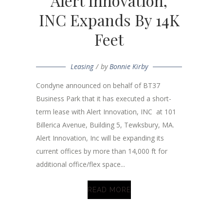
Alert Innovation,
INC Expands By 14K
Feet
Leasing
by
Bonnie Kirby
Condyne announced on behalf of BT37
Business Park that it has executed a short-
term lease with Alert Innovation, INC at 101
Billerica Avenue, Building 5, Tewksbury, MA.
Alert Innovation, Inc will be expanding its
current offices by more than 14,000 ft for
additional office/flex space...
READ MORE