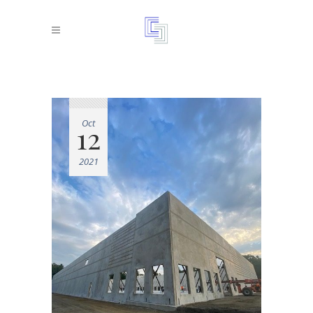
Oct
12
2021